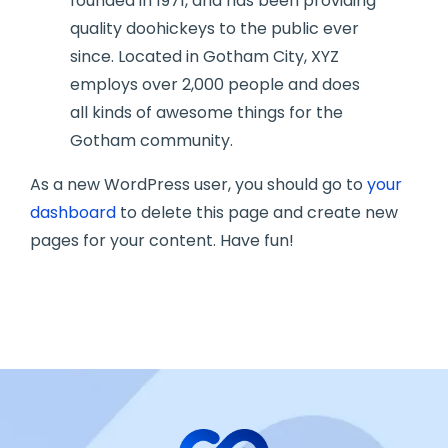
founded in 1971, and has been providing
quality doohickeys to the public ever
since. Located in Gotham City, XYZ
employs over 2,000 people and does
all kinds of awesome things for the
Gotham community.
As a new WordPress user, you should go to
your
dashboard
to delete this page and create new
pages for your content. Have fun!