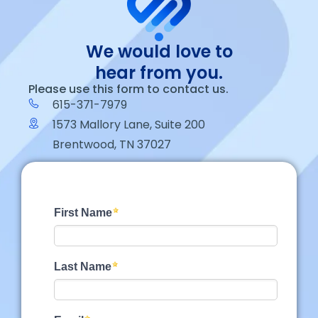
We would love to
hear from you.
Please use this form to contact us.
615-371-7979
1573 Mallory Lane, Suite 200
Brentwood, TN 37027