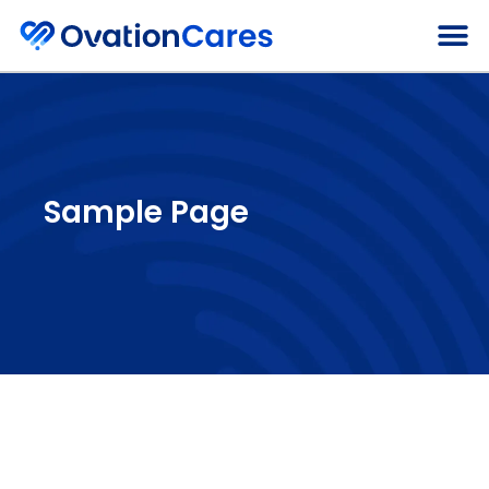
About Ovatio
Sample Page