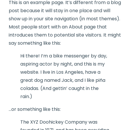
This is an example page. It’s different from a blog
post because it will stay in one place and will
show up in your site navigation (in most themes).
Most people start with an About page that
introduces them to potential site visitors. It might
say something like this:
Hi there! I’m a bike messenger by day,
aspiring actor by night, and this is my
website. I live in Los Angeles, have a
great dog named Jack, and I like piña
coladas. (And gettin’ caught in the
rain.)
…or something like this:
The XYZ Doohickey Company was