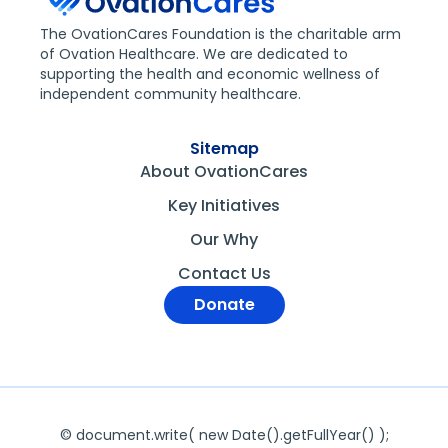
The OvationCares Foundation is the charitable arm
of Ovation Healthcare. We are dedicated to
supporting the health and economic wellness of
independent community healthcare.
Sitemap
About OvationCares
Key Initiatives
Our Why
Contact Us
Donate
© document.write( new Date().getFullYear() );